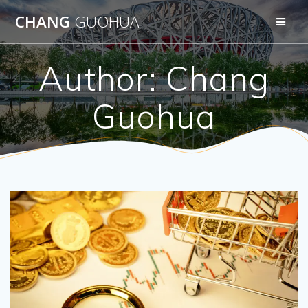
Skip
CHANG
GUOHUA
to
content
Author:
Chang
Guohua