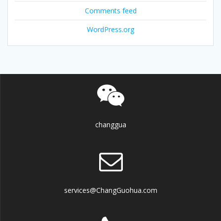
Comments feed
WordPress.org
changgua
services@ChangGuohua.com