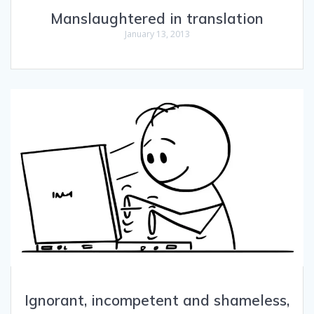
Manslaughtered in translation
January 13, 2013
Ignorant, incompetent and shameless,