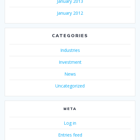
January 2013
January 2012
CATEGORIES
Industries
Investment
News
Uncategorized
META
Log in
Entries feed