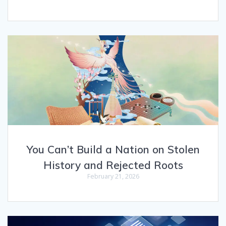
You Can’t Build a Nation on Stolen
History and Rejected Roots
February 21, 2026