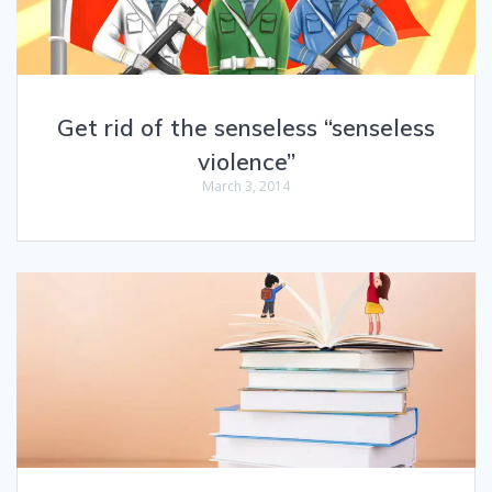
Get rid of the senseless “senseless
violence”
March 3, 2014