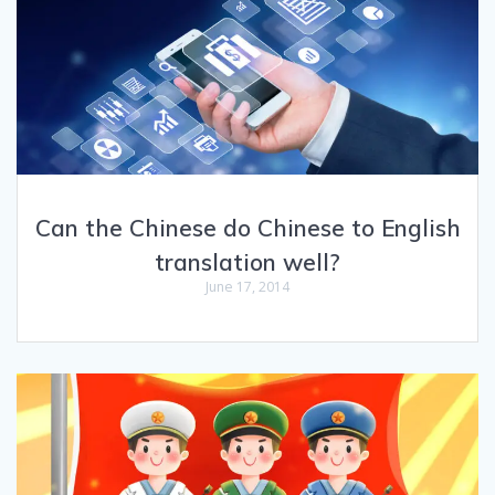
Can the Chinese do Chinese to English
translation well?
June 17, 2014