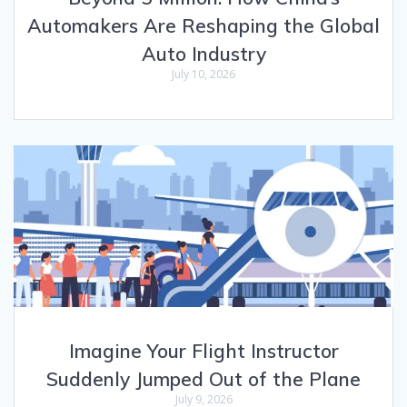
Automakers Are Reshaping the Global
Auto Industry
July 10, 2026
Imagine Your Flight Instructor
Suddenly Jumped Out of the Plane
July 9, 2026