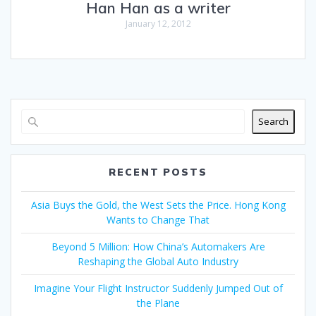
Han Han as a writer
January 12, 2012
Search
RECENT POSTS
Asia Buys the Gold, the West Sets the Price. Hong Kong
Wants to Change That
Beyond 5 Million: How China’s Automakers Are
Reshaping the Global Auto Industry
Imagine Your Flight Instructor Suddenly Jumped Out of
the Plane