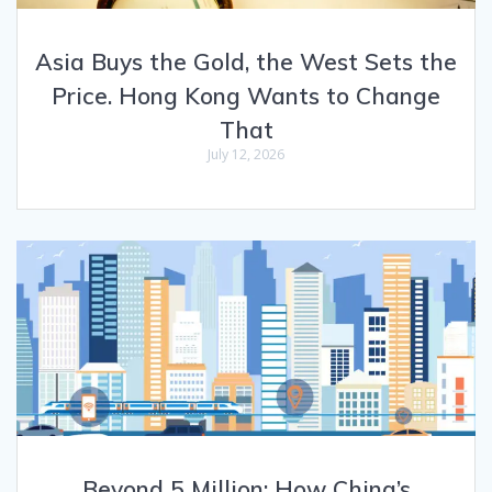
Asia Buys the Gold, the West Sets the
Price. Hong Kong Wants to Change
That
July 12, 2026
Beyond 5 Million: How China’s