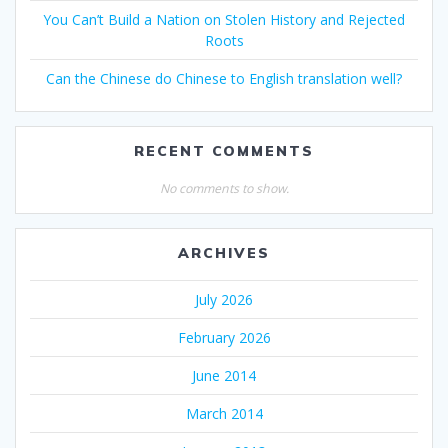
You Can’t Build a Nation on Stolen History and Rejected
Roots
Can the Chinese do Chinese to English translation well?
RECENT COMMENTS
No comments to show.
ARCHIVES
July 2026
February 2026
June 2014
March 2014